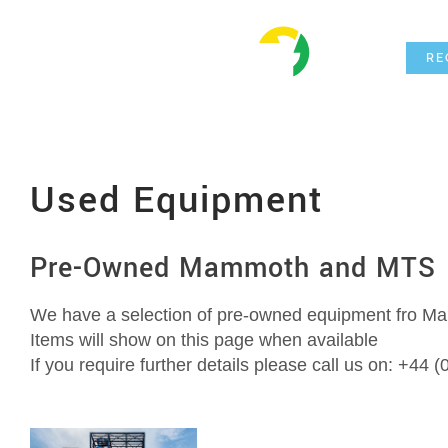
Skip
Hom
to
RE
content
Used Equipment
Pre-Owned Mammoth and MTS 
We have a selection of pre-owned equipment fro 
Items will show on this page when available
If you require further details please call us on: +44