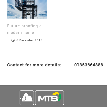
Future proofing a
modern home
6 December 2015
Contact for more details: 0135366