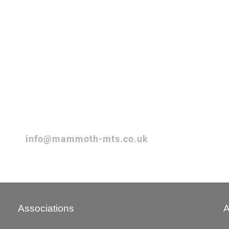
4888
info@mammoth-mts.co.uk
Associations
A