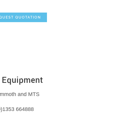
e
Mammoth Equipment
MTS Suction Systems
QUEST QUOTATION
Equipment
Mammoth and MTS
 (0)1353 664888