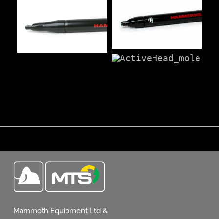
Mammoth Equipment Ltd &