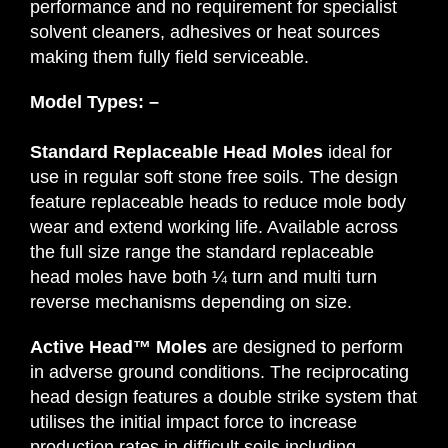
performance and no requirement for specialist
solvent cleaners, adhesives or heat sources
making them fully field serviceable.
Model Types: –
Standard Replaceable Head Moles
ideal for
use in regular soft stone free soils. The design
feature replaceable heads to reduce mole body
wear and extend working life. Available across
the full size range the standard replaceable
head moles have both ¼ turn and multi turn
reverse mechanisms depending on size.
Active Head™ Moles
are designed to perform
in adverse ground conditions. The reciprocating
head design features a double strike system that
utilises the initial impact force to increase
production rates in difficult soils including