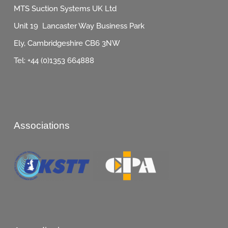
MTS Suction Systems UK Ltd
Unit 19 Lancaster Way Business Park
Ely, Cambridgeshire CB6 3NW
Tel: +44 (0)1353 664888
Associations