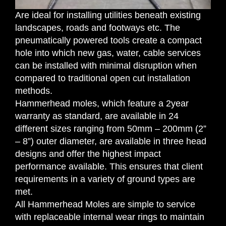
Are ideal for installing utilities beneath existing
landscapes, roads and footways etc. The
pneumatically powered tools create a compact
hole into which new gas, water, cable services
can be installed with minimal disruption when
compared to traditional open cut installation
methods.
Hammerhead moles, which feature a 2year
warranty as standard, are available in 24
different sizes ranging from 50mm – 200mm (2”
– 8”) outer diameter, are available in three head
designs and offer the highest impact
performance available. This ensures that client
requirements in a variety of ground types are
met.
All Hammerhead Moles are simple to service
with replaceable internal wear rings to maintain