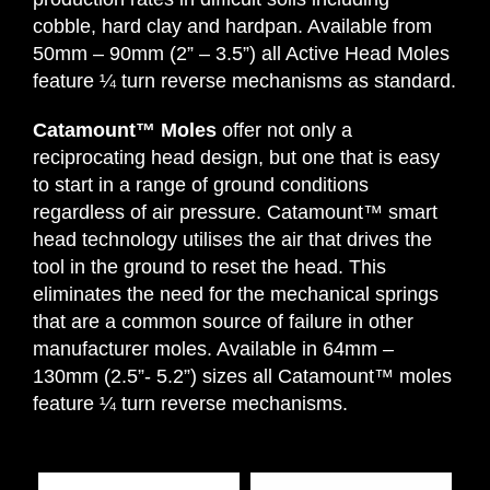
cobble, hard clay and hardpan. Available from
50mm – 90mm (2” – 3.5”) all Active Head Moles
feature ¼ turn reverse mechanisms as standard.
Catamount™ Moles
offer not only a
reciprocating head design, but one that is easy
to start in a range of ground conditions
regardless of air pressure. Catamount™ smart
head technology utilises the air that drives the
tool in the ground to reset the head. This
eliminates the need for the mechanical springs
that are a common source of failure in other
manufacturer moles. Available in 64mm –
130mm (2.5”- 5.2”) sizes all Catamount™ moles
feature ¼ turn reverse mechanisms.