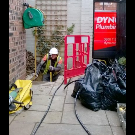
Request Quotation