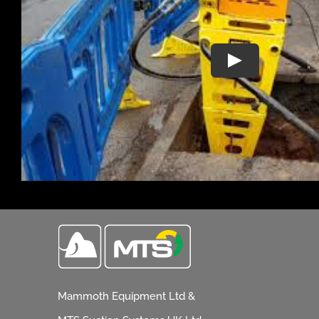
Mammoth Equipment Ltd &