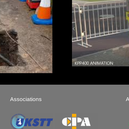
Associations
A