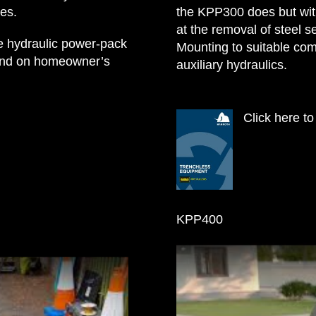
es.
the KPP300 does but wit
at the removal of steel se
te hydraulic power-pack
Mounting to suitable co
s and on homeowner’s
auxiliary hydraulics.
Click here t
KPP400