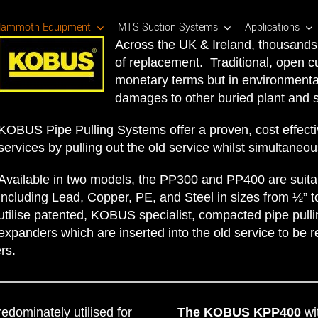
ammoth Equipment
MTS Suction Systems
Applications
Across the UK & Ireland, thousands 
of replacement. Traditional, open c
monetary terms but in environmental
damages to other buried plant and s
KOBUS Pipe Pulling Systems offer a proven, cost effecti
services by pulling out the old service whilst simultaneou
Available in two models, the PP300 and PP400 are suitab
including Lead, Copper, PE, and Steel in sizes from ½” 
utilise patented, KOBUS specialist, compacted pipe pullin
expanders which are inserted into the old service to be r
rs.
redominately utilised for
The KOBUS KPP400
wit