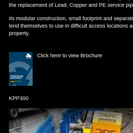
the replacement of Lead, Copper and PE service pip
Its modular construction, small footprint and separa
lend themselves to use in difficult access location
property.
Click here to view Brochure
KPP300