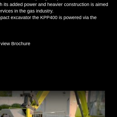
h its added power and heavier construction is aimed
rvices in the gas industry.
mpact excavator the KPP400 is powered via the
o view Brochure