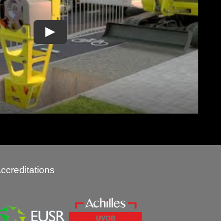
ccreditations