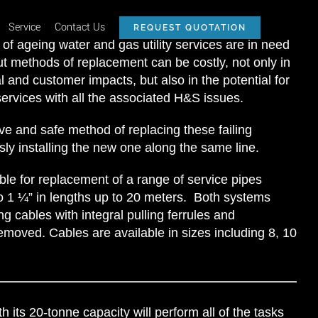
Service
Contact Us
REQUEST QUOTATION
of ageing water and gas utility services are in need
ut methods of replacement can be costly, not only in
 and customer impacts, but also in the potential for
ervices with all the associated H&S issues.
ve and safe method of replacing these failing
sly installing the new one along the same line.
le for replacement of a range of service pipes
to 1 ¼” in lengths up to 20 meters. Both systems
g cables with integral pulling ferrules and
emoved. Cables are available in sizes including 8, 10
h its 20-tonne capacity will perform all of the tasks