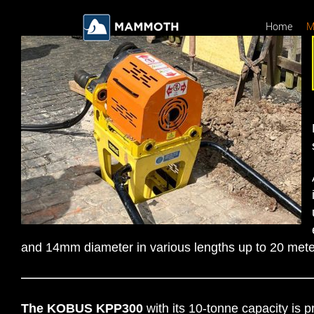
Skip
to
Home
M
content
and 14mm diameter in various lengths up to 20 mete
The KOBUS KPP300
with its 10-tonne capacity is p