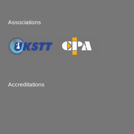
Associations
Accreditations