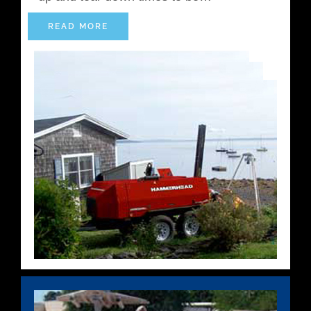
READ MORE