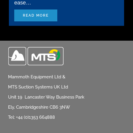
ease…
READ MORE
Mammoth Equipment Ltd &
MTS Suction Systems UK Ltd
Unit 19 Lancaster Way Business Park
Ely, Cambridgeshire CB6 3NW
Tel: +44 (0)1353 664888