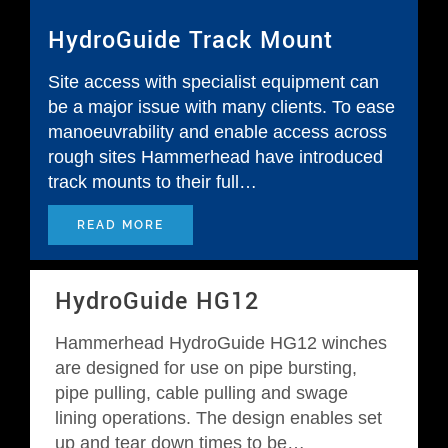
HydroGuide Track Mount
Request Quotation
Site access with specialist equipment can
be a major issue with many clients. To ease
manoeuvrability and enable access across
rough sites Hammerhead have introduced
track mounts to their full…
READ MORE
HydroGuide HG12
Hammerhead HydroGuide HG12 winches
are designed for use on pipe bursting,
pipe pulling, cable pulling and swage
lining operations. The design enables set
up and tear down times to be…