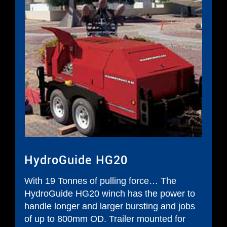
HydroGuide HG20
With 19 Tonnes of pulling force… The
HydroGuide HG20 winch has the power to
handle longer and larger bursting and jobs
of up to 800mm OD. Trailer mounted for