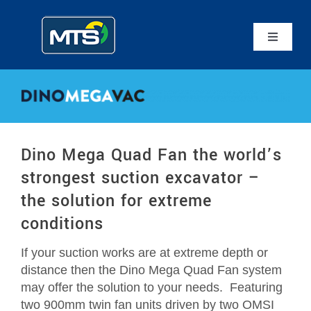
Skip
to
content
Toggle
Navigatio
Home
Mammoth Equipment
Dino Mega Quad Fan the world’s
MTS Suction Systems
strongest suction excavator –
the solution for extreme
Applications
conditions
If your suction works are at extreme depth or
Service
distance then the Dino Mega Quad Fan system
may offer the solution to your needs. Featuring
Contact Us
two 900mm twin fan units driven by two OMSI