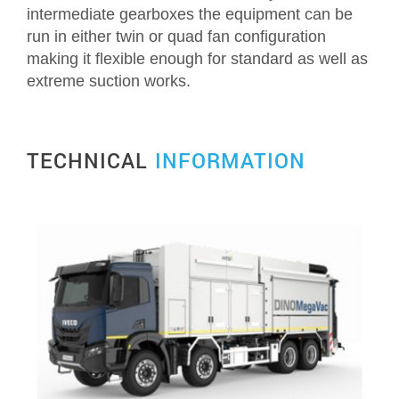
intermediate gearboxes the equipment can be
run in either twin or quad fan configuration
Request Quotation
making it flexible enough for standard as well as
extreme suction works.
TECHNICAL
INFORMATION