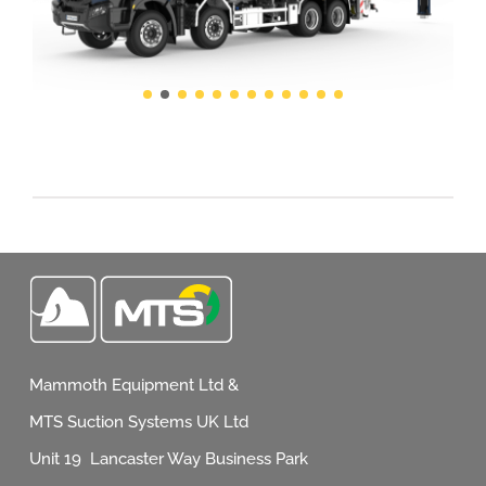
Mammoth Equipment Ltd &
MTS Suction Systems UK Ltd
Unit 19 Lancaster Way Business Park