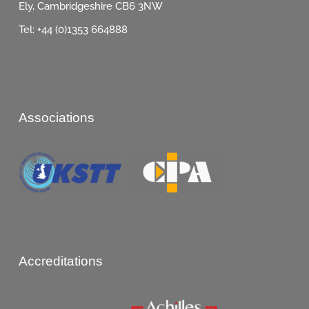
Ely, Cambridgeshire CB6 3NW
Tel: +44 (0)1353 664888
Associations
Accreditations