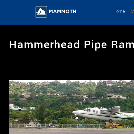
Skip
to
Home
M
content
Hammerhead Pipe Ra