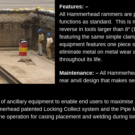
Features: –
All Hammerhead rammers are pn
functions as standard. This is 
reverse in tools larger than 8″ 
featuring the same simple clam
equipment features one piece st
eliminate metal on metal wear 
throughout its life.
Maintenance: –
All Hammerhea
rear anvil design that makes s
f ancillary equipment to enable end users to maximise
rhead patented Locking Collect system and the Pipe M
 the operation for casing placement and welding during l