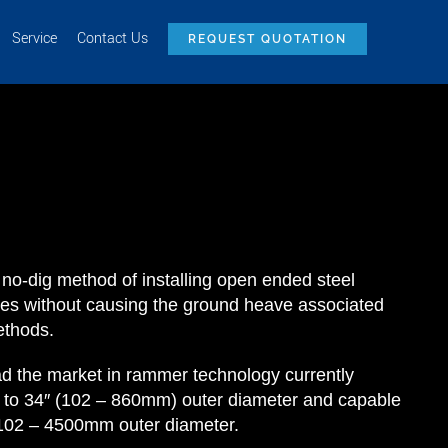
Service
Contact Us
REQUEST QUOTATION
 no-dig method of installing open ended steel
ces without causing the ground heave associated
ethods.
the market in rammer technology currently
″ to 34″ (102 – 860mm) outer diameter and capable
m 102 – 4500mm outer diameter.