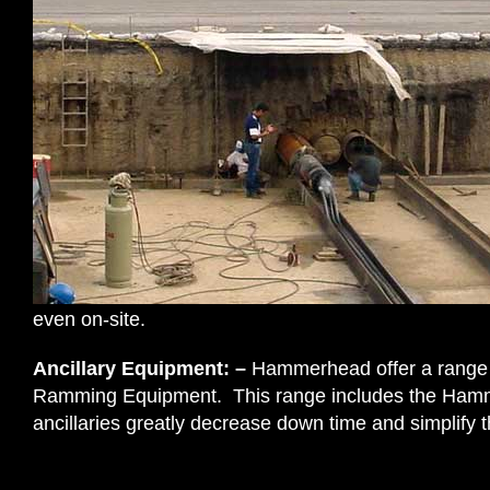
even on-site.
Ancillary Equipment: –
Hammerhead offer a range o
Ramming Equipment. This range includes the Hamme
ancillaries greatly decrease down time and simplify