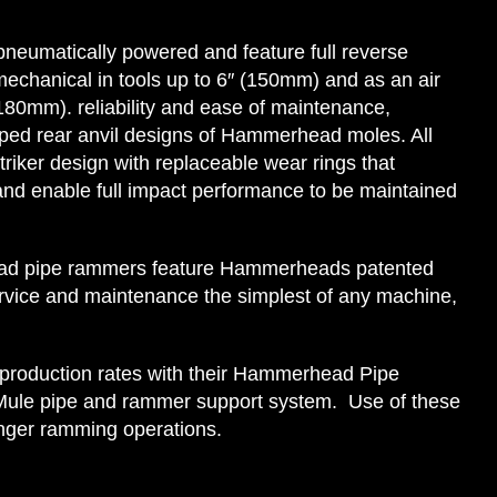
eumatically powered and feature full reverse
mechanical in tools up to 6″ (150mm) and as an air
(180mm). reliability and ease of maintenance,
ped rear anvil designs of Hammerhead moles. All
riker design with replaceable wear rings that
and enable full impact performance to be maintained
d pipe rammers feature Hammerheads patented
ervice and maintenance the simplest of any machine,
 production rates with their Hammerhead Pipe
ule pipe and rammer support system. Use of these
onger ramming operations.