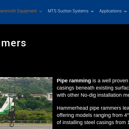
ammoth Equipment
MTS Suction Systems
Applications
mmers
Pipe ramming
is a well proven
casings beneath existing surfa
with other No-dig installation m
Hammerhead pipe rammers lead 
offering models ranging from 4
of installing steel casings fro