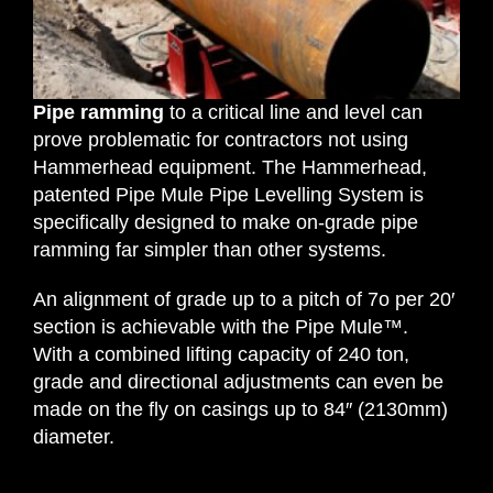
Request Quotation
Pipe ramming
to a critical line and level can
prove problematic for contractors not using
Hammerhead equipment. The Hammerhead,
patented Pipe Mule Pipe Levelling System is
specifically designed to make on-grade pipe
ramming far simpler than other systems.
An alignment of grade up to a pitch of 7o per 20′
section is achievable with the Pipe Mule™.
With a combined lifting capacity of 240 ton,
grade and directional adjustments can even be
made on the fly on casings up to 84″ (2130mm)
diameter.