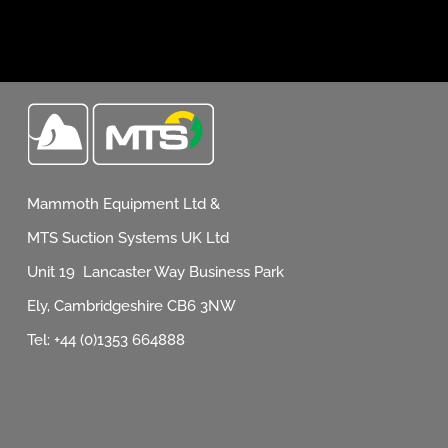
Mammoth Equipment Ltd &
MTS Suction Systems UK Ltd
Unit 19 Lancaster Way Business Park
Ely, Cambridgeshire CB6 3NW
Tel: +44 (0)1353 664888