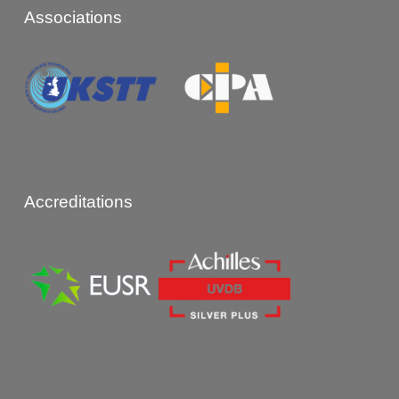
Associations
Accreditations