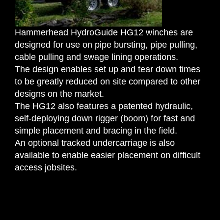
Request Quotation
Hammerhead HydroGuide HG12 winches are
designed for use on pipe bursting, pipe pulling,
cable pulling and swage lining operations.
The design enables set up and tear down times
to be greatly reduced on site compared to other
designs on the market.
The HG12 also features a patented hydraulic,
self-deploying down rigger (boom) for fast and
simple placement and bracing in the field.
An optional tracked undercarriage is also
available to enable easier placement on difficult
access jobsites.