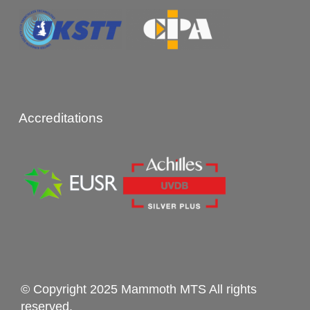
Accreditations
© Copyright 2025 Mammoth MTS All rights
reserved.