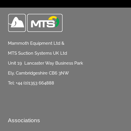
Mammoth Equipment Ltd &
MTS Suction Systems UK Ltd
Unit 19 Lancaster Way Business Park
Ely, Cambridgeshire CB6 3NW
Tel: +44 (0)1353 664888
Associations