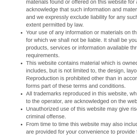
materials found or offered on this website for
Contact Us
acknowledge that such information and materi
and we expressly exclude liability for any such
extent permitted by law.
Request Quotation
Your use of any information or materials on thi
for which we shall not be liable. It shall be y
products, services or information available th
requirements.
This website contains material which is owned
includes, but is not limited to, the design, la
Reproduction is prohibited other than in acco
forms part of these terms and conditions.
All trademarks reproduced in this website, whi
to the operator, are acknowledged on the web
Unauthorized use of this website may give ri
criminal offense.
From time to time this website may also includ
are provided for your convenience to provide f