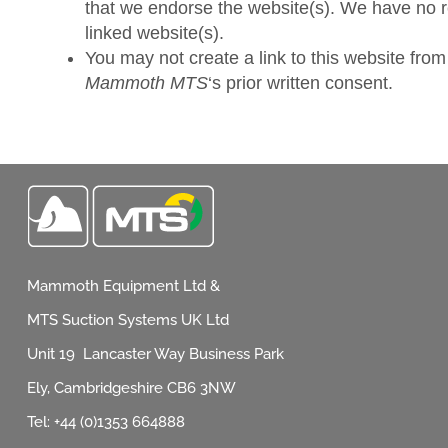
that we endorse the website(s). We have no res
linked website(s).
You may not create a link to this website fro
Mammoth MTS
‘s prior written consent.
Mammoth Equipment Ltd &
MTS Suction Systems UK Ltd
Unit 19 Lancaster Way Business Park
Ely, Cambridgeshire CB6 3NW
Tel: +44 (0)1353 664888