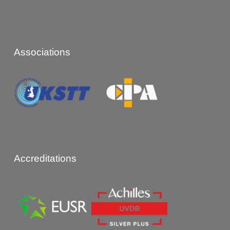
Associations
Accreditations