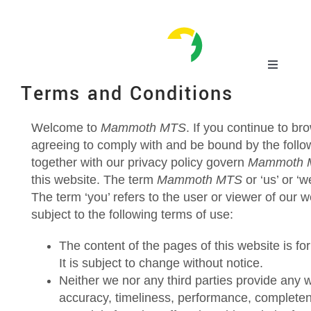
Skip
to
content
Toggle
Navigatio
Terms and Conditions
Home
Welcome to
Mammoth MTS
. If you continue to b
agreeing to comply with and be bound by the follo
Mammoth Equipment
together with our privacy policy govern
Mammoth 
this website. The term
Mammoth MTS
or ‘us’ or ‘w
MTS Suction Systems
The term ‘you’ refers to the user or viewer of our w
subject to the following terms of use:
Applications
The content of the pages of this website is fo
It is subject to change without notice.
Neither we nor any third parties provide any 
Service
accuracy, timeliness, performance, completene