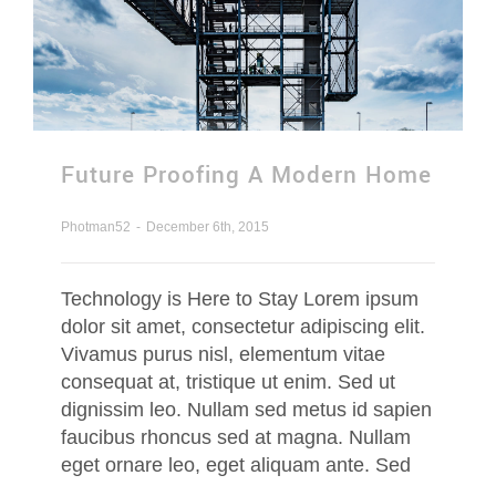
Contact Us
Request Quotation
Future Proofing A Modern Home
Photman52
-
December 6th, 2015
Technology is Here to Stay Lorem ipsum
dolor sit amet, consectetur adipiscing elit.
Vivamus purus nisl, elementum vitae
consequat at, tristique ut enim. Sed ut
dignissim leo. Nullam sed metus id sapien
faucibus rhoncus sed at magna. Nullam
eget ornare leo, eget aliquam ante. Sed