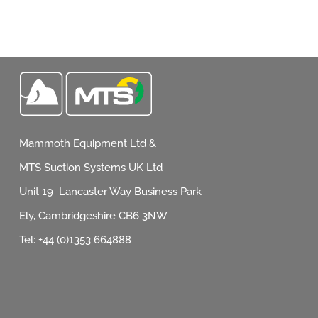
Mammoth Equipment Ltd &
MTS Suction Systems UK Ltd
Unit 19 Lancaster Way Business Park
Ely, Cambridgeshire CB6 3NW
Tel: +44 (0)1353 664888