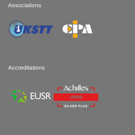
Associations
Accreditations