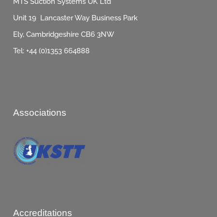
MTS Suction Systems UK Ltd
Unit 19 Lancaster Way Business Park
Ely, Cambridgeshire CB6 3NW
Tel: +44 (0)1353 664888
Associations
Accreditations