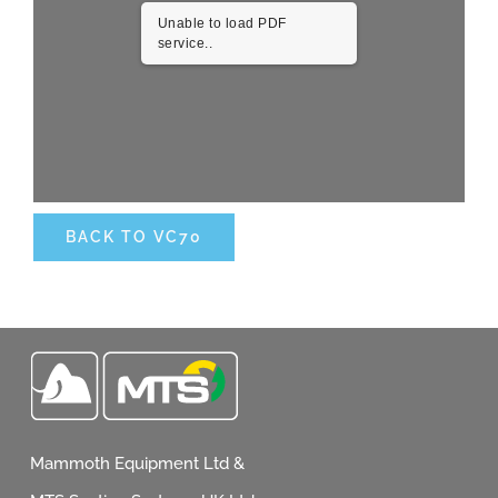
Unable to load PDF
service..
Request Quotation
BACK TO VC70
Mammoth Equipment Ltd &