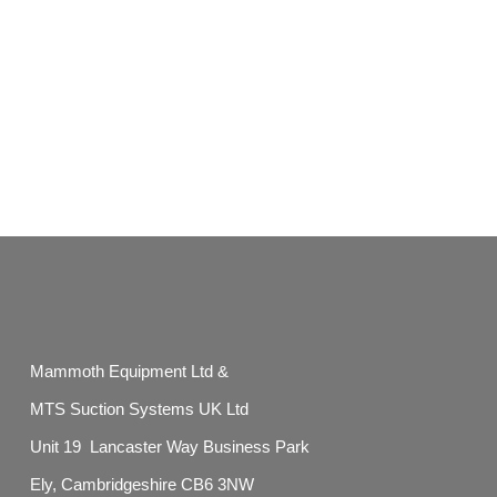
Mammoth Equipment Ltd &
MTS Suction Systems UK Ltd
Unit 19 Lancaster Way Business Park
Ely, Cambridgeshire CB6 3NW