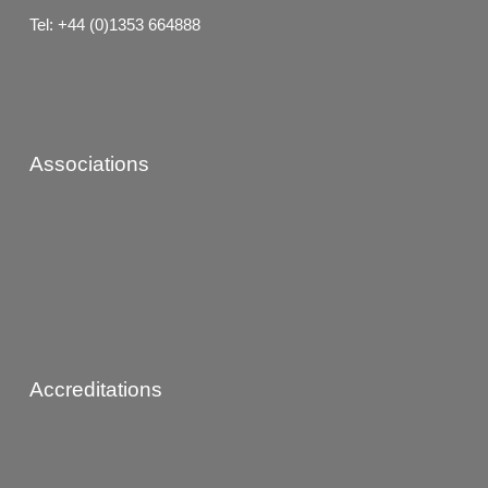
Tel: +44 (0)1353 664888
Associations
Accreditations