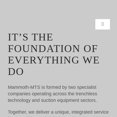
Skip
to
content
Toggle
Navigatio
IT’S THE
Home
FOUNDATION OF
Mammoth Equipment
EVERYTHING WE
DO
MTS Suction Systems
Mammoth-MTS is formed by two specialist
Applications
companies operating across the trenchless
technology and suction equipment sectors.
Service
Together, we deliver a unique, integrated service