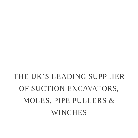
THE UK’S LEADING SUPPLIER
OF SUCTION EXCAVATORS,
MOLES, PIPE PULLERS &
WINCHES