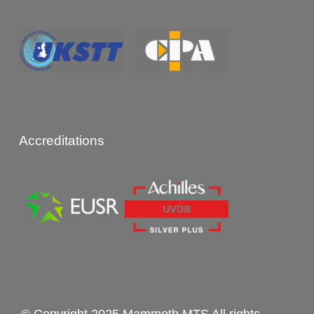
Accreditations