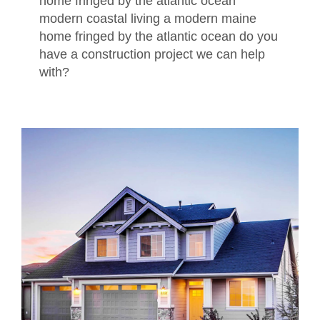
home fringed by the atlantic ocean
modern coastal living a modern maine
home fringed by the atlantic ocean do you
have a construction project we can help
with?