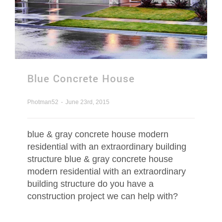
Blue Concrete House
Photman52
-
June 23rd, 2015
blue & gray concrete house modern
residential with an extraordinary building
structure blue & gray concrete house
modern residential with an extraordinary
building structure do you have a
construction project we can help with?