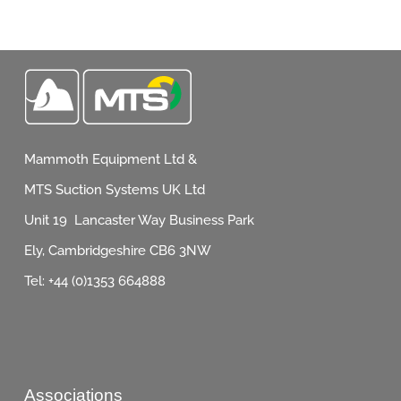
Mammoth Equipment Ltd &
MTS Suction Systems UK Ltd
Unit 19 Lancaster Way Business Park
Ely, Cambridgeshire CB6 3NW
Tel: +44 (0)1353 664888
Associations