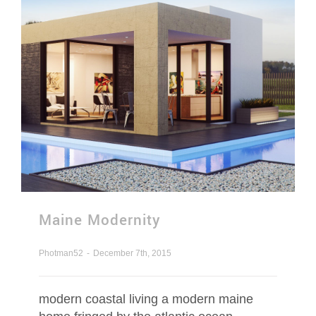
Contact Us
Request Quotation
Maine Modernity
Photman52
-
December 7th, 2015
modern coastal living a modern maine