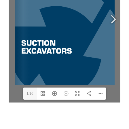
Request Quotation
1/16