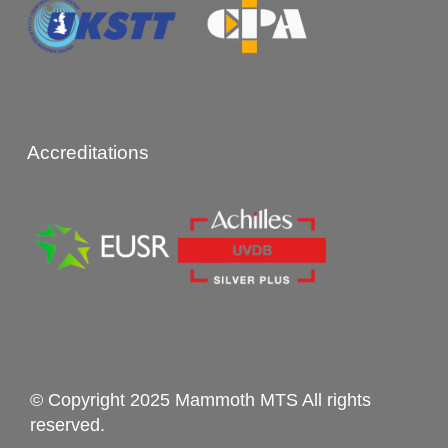
Accreditations
© Copyright 2025 Mammoth MTS All rights
reserved.