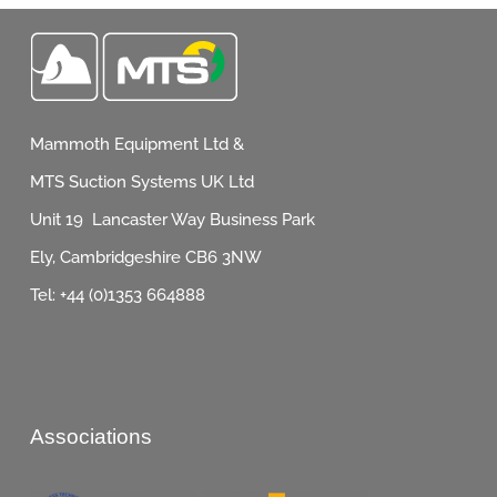
Mammoth Equipment Ltd &
MTS Suction Systems UK Ltd
Unit 19 Lancaster Way Business Park
Ely, Cambridgeshire CB6 3NW
Tel: +44 (0)1353 664888
Associations