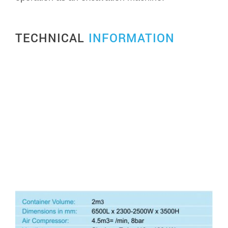
TECHNICAL
INFORMATION