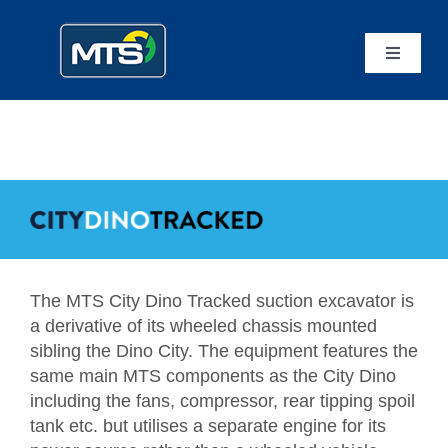
Skip
to
content
Toggle
Navigatio
Home
Mammoth Equipment
MTS Suction Systems
The MTS City Dino Tracked suction excavator is
Applications
a derivative of its wheeled chassis mounted
sibling the Dino City. The equipment features the
Service
same main MTS components as the City Dino
including the fans, compressor, rear tipping spoil
tank etc. but utilises a separate engine for its
Contact Us