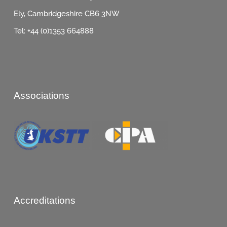
Ely, Cambridgeshire CB6 3NW
Tel: +44 (0)1353 664888
Associations
Accreditations