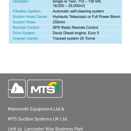
Mammoth Equipment Ltd &
MTS Suction Systems UK Ltd
Unit 19 Lancaster Way Business Park