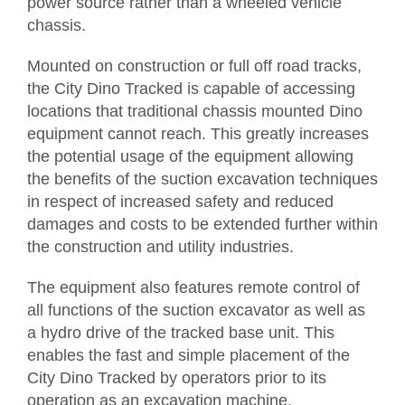
power source rather than a wheeled vehicle
chassis.
Request Quotation
Mounted on construction or full off road tracks,
the City Dino Tracked is capable of accessing
locations that traditional chassis mounted Dino
equipment cannot reach. This greatly increases
the potential usage of the equipment allowing
the benefits of the suction excavation techniques
in respect of increased safety and reduced
damages and costs to be extended further within
the construction and utility industries.
The equipment also features remote control of
all functions of the suction excavator as well as
a hydro drive of the tracked base unit. This
enables the fast and simple placement of the
City Dino Tracked by operators prior to its
operation as an excavation machine.