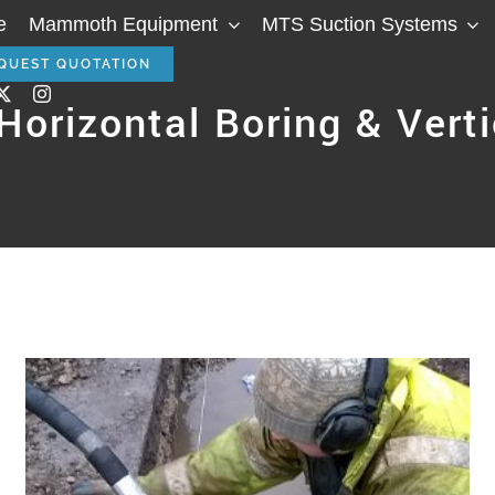
e
Mammoth Equipment
MTS Suction Systems
QUEST QUOTATION
orizontal Boring & Verti