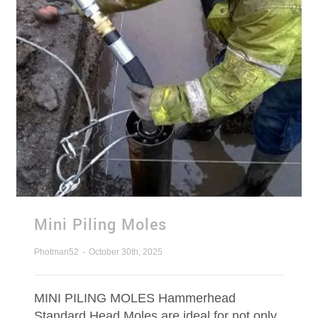
Mini Piling Moles
Photman52
-
October 30th, 2025
MINI PILING MOLES Hammerhead
Standard Head Moles are ideal for not only