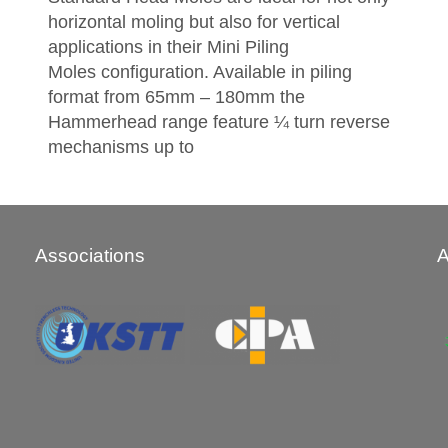
horizontal moling but also for vertical
applications in their Mini Piling
Moles configuration. Available in piling
format from 65mm – 180mm the
Hammerhead range feature ¼ turn reverse
mechanisms up to
Associations
A