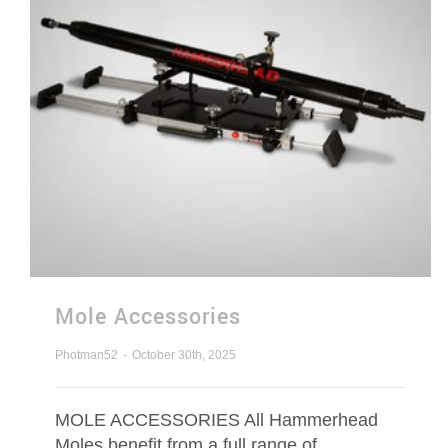
Mole Accessories
Photman52
-
October 30th, 2025
MOLE ACCESSORIES All Hammerhead
Moles benefit from a full range of