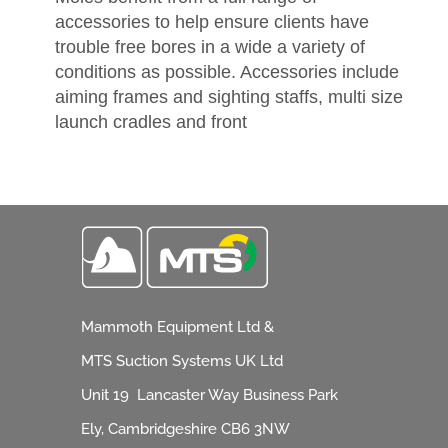
accessories to help ensure clients have
trouble free bores in a wide a variety of
conditions as possible. Accessories include
aiming frames and sighting staffs, multi size
launch cradles and front
Mammoth Equipment Ltd &
MTS Suction Systems UK Ltd
Unit 19 Lancaster Way Business Park
Ely, Cambridgeshire CB6 3NW