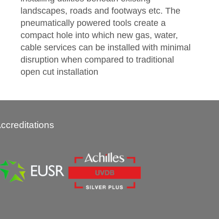
landscapes, roads and footways etc. The
pneumatically powered tools create a
compact hole into which new gas, water,
cable services can be installed with minimal
disruption when compared to traditional
open cut installation
ccreditations