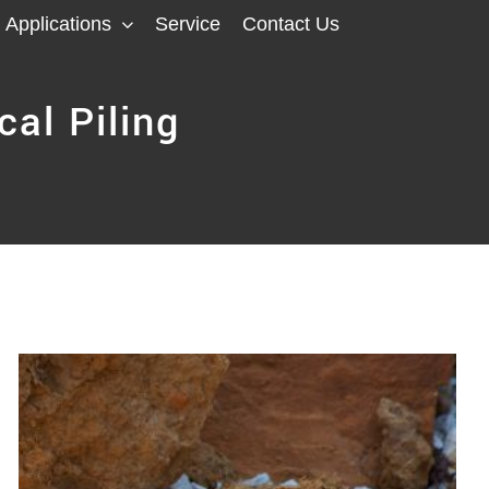
Applications
Service
Contact Us
cal Piling