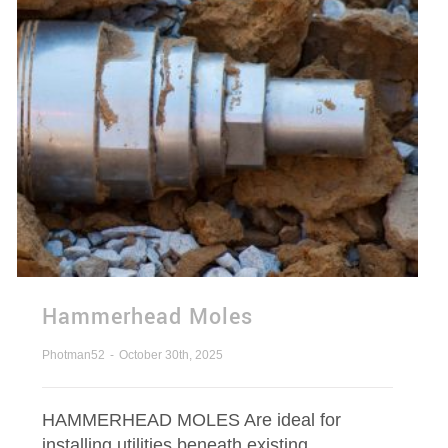
Hammerhead Moles
Photman52
-
October 30th, 2025
HAMMERHEAD MOLES Are ideal for
installing utilities beneath existing