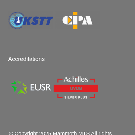
Accreditations
© Copyright 2025 Mammoth MTS All rights