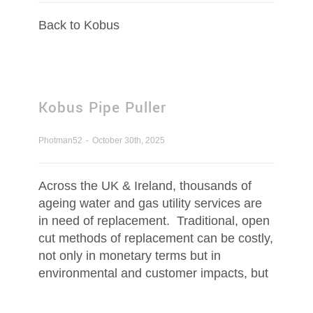
Contact Us
Back to Kobus
Request Quotation
Kobus Pipe Puller
Photman52
-
October 30th, 2025
Across the UK & Ireland, thousands of
ageing water and gas utility services are
in need of replacement. Traditional, open
cut methods of replacement can be costly,
not only in monetary terms but in
environmental and customer impacts, but