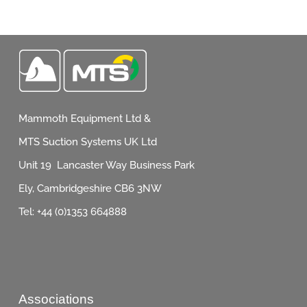
Mammoth Equipment Ltd &
MTS Suction Systems UK Ltd
Unit 19 Lancaster Way Business Park
Ely, Cambridgeshire CB6 3NW
Tel: +44 (0)1353 664888
Associations